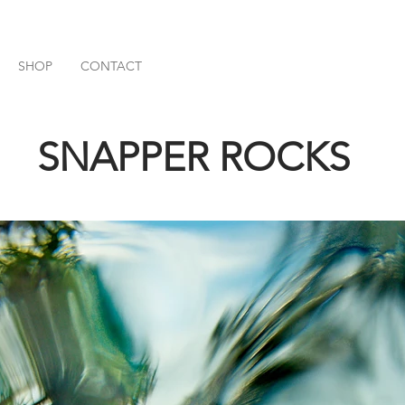
SHOP
CONTACT
SNAPPER ROCKS