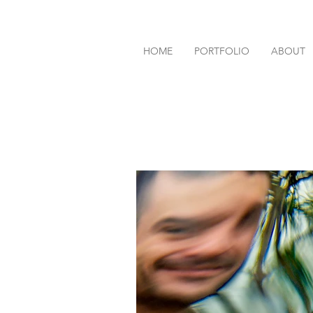
HOME
PORTFOLIO
ABOUT